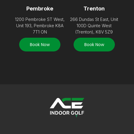
Pembroke
Trenton
1200 Pembroke ST West,
266 Dundas St East, Unit
Unit 193, Pembroke K8A
100D Quinte West
7T1 ON
(Trenton), K8V 5Z9
Book Now
Book Now