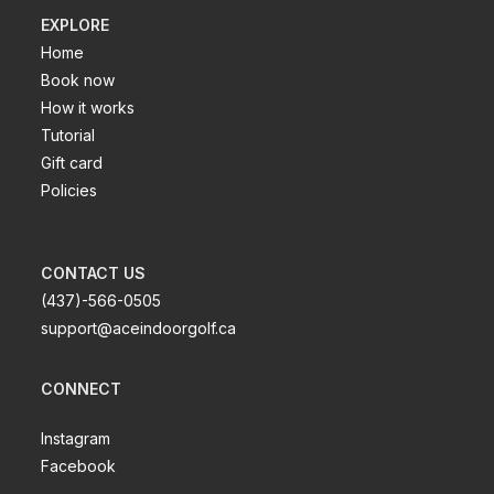
EXPLORE
Home
Book now
How it works
Tutorial
Gift card
Policies
CONTACT US
(437)-566-0505
support@aceindoorgolf.ca
CONNECT
Instagram
Facebook