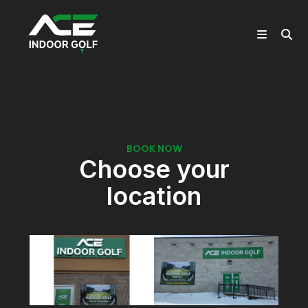
Book Now
Home
>
Book Now
BOOK NOW
Choose your
location